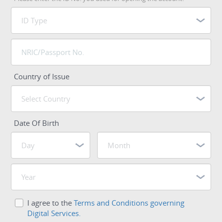
Country of Issue
Date Of Birth
I agree to the
Terms and Conditions governing
Digital Services.