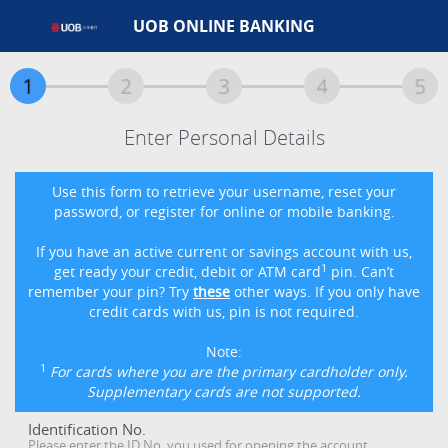
UOB ONLINE BANKING
Enter Personal Details
Use this form to retrieve your username, reset your
password, or register for online or mobile banking.
If you have an active current or savings account with us,
1
get ready your credit, debit or ATM card
pin. Can’t
remember your pin? Try
these
other ways. If you only have
credit cards with us, pin is not required.
Note:
1
For cards where you are the primary cardholder only.
Supplementary cards are not supported.
Identification No.
Please enter the ID No. you used for opening the account.