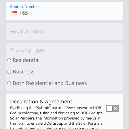
Contact Number
Email Address
Property Type
Residential
Business
Both Residential and Business
Declaration & Agreement
Terms
By clicking the "Submit" button, I/we consent to UOB
And
Group collecting, using and disclosing to UOB Group’s
Conditions
Solar Partners, the information provided by me/us in
this form to enable UOB Group and the Solar Partners
to contact me/us by phone or email
to share more