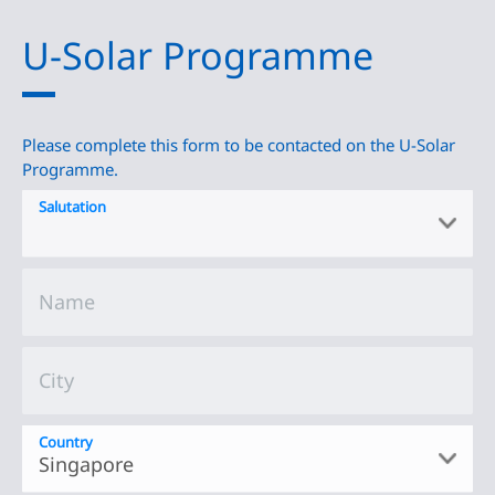
U-Solar Programme
Please complete this form to be contacted on the U-Solar
Programme.
Salutation
Name
City
Country