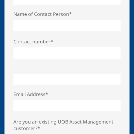
Name of Contact Person*
Contact number*
Email Address*
Are you an existing UOB Asset Management
customer?*