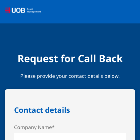
Request for Call Back
Please provide your contact details below.
Contact details
Company Name*