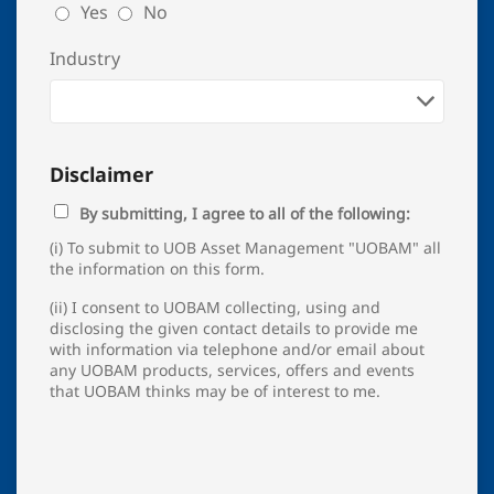
Yes
No
Industry
Disclaimer
By submitting, I agree to all of the following:
(i) To submit to UOB Asset Management "UOBAM" all
the information on this form.
(ii) I consent to UOBAM collecting, using and
disclosing the given contact details to provide me
with information via telephone and/or email about
any UOBAM products, services, offers and events
that UOBAM thinks may be of interest to me.