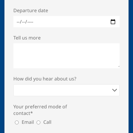
Departure date
Tell us more
How did you hear about us?
Your preferred mode of
contact*
Email
Call