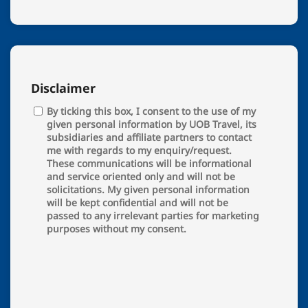
Disclaimer
By ticking this box, I consent to the use of my
given personal information by UOB Travel, its
subsidiaries and affiliate partners to contact
me with regards to my enquiry/request.
These communications will be informational
and service oriented only and will not be
solicitations. My given personal information
will be kept confidential and will not be
passed to any irrelevant parties for marketing
purposes without my consent.