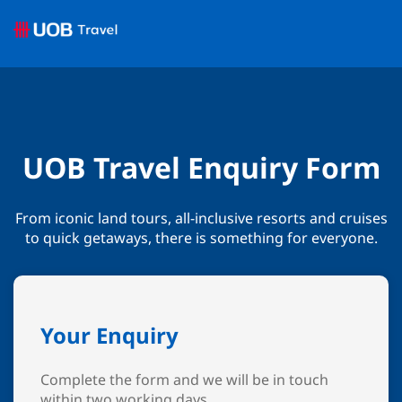
UOB Travel Enquiry Form
From iconic land tours, all-inclusive resorts and cruises
to quick getaways, there is something for everyone.
Your Enquiry
Complete the form and we will be in touch
within two working days.