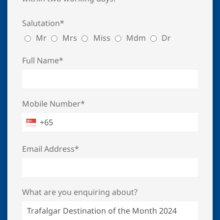
Salutation*
Mr
Mrs
Miss
Mdm
Dr
Full Name*
Mobile Number*
Email Address*
What are you enquiring about?