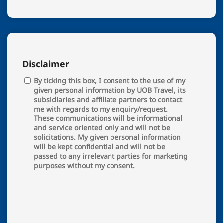
Disclaimer
By ticking this box, I consent to the use of my
given personal information by UOB Travel, its
subsidiaries and affiliate partners to contact
me with regards to my enquiry/request.
These communications will be informational
and service oriented only and will not be
solicitations. My given personal information
will be kept confidential and will not be
passed to any irrelevant parties for marketing
purposes without my consent.