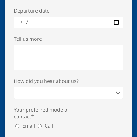
Departure date
Tell us more
How did you hear about us?
Your preferred mode of
contact*
Email
Call