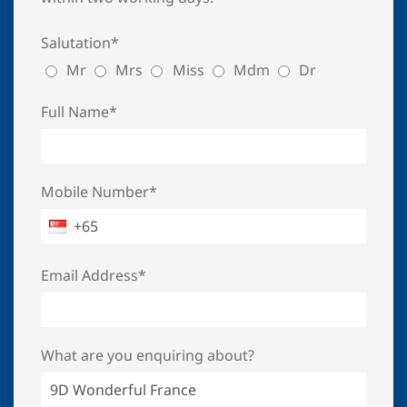
Salutation*
Mr
Mrs
Miss
Mdm
Dr
Full Name*
Mobile Number*
Email Address*
What are you enquiring about?