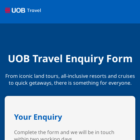
UOB Travel Enquiry Form
From iconic land tours, all-inclusive resorts and cruises
to quick getaways, there is something for everyone.
Your Enquiry
Complete the form and we will be in touch
within two working days.