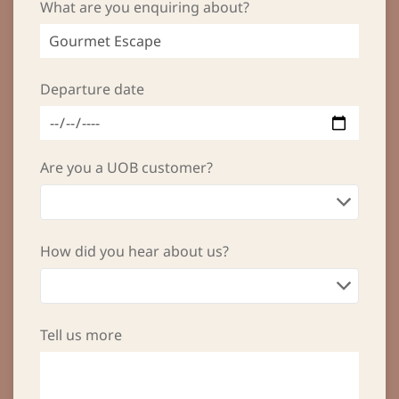
What are you enquiring about?
Departure date
Are you a UOB customer?
How did you hear about us?
Tell us more