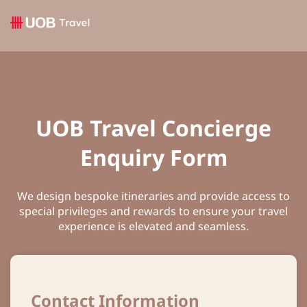
UOB Travel Concierge
Enquiry Form
We design bespoke itineraries and provide access to
special privileges and rewards to ensure your travel
experience is elevated and seamless.
Contact Information