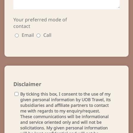
Your preferred mode of
contact
Email
Call
Disclaimer
By ticking this box, I consent to the use of my
given personal information by UOB Travel, its
subsidiaries and affiliate partners to contact
me with regards to my enquiry/request.
These communications will be informational
and service oriented only and will not be
solicitations. My given personal information