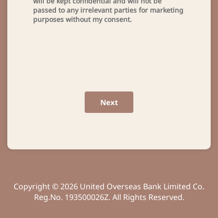
will be kept confidential and will not be
passed to any irrelevant parties for marketing
purposes without my consent.
Next
Copyright © 2026 United Overseas Bank Limited Co.
Reg.No. 193500026Z. All Rights Reserved.