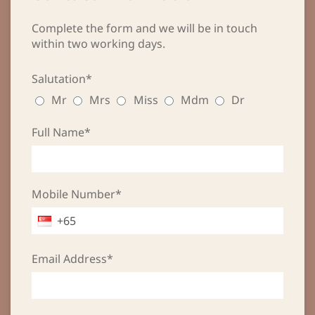
Complete the form and we will be in touch
within two working days.
Salutation*
Mr
Mrs
Miss
Mdm
Dr
Full Name*
Mobile Number*
Email Address*