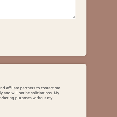
nd affiliate partners to contact me
 and will not be solicitations. My
 marketing purposes without my