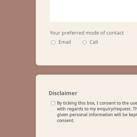
Your preferred mode of contact
Email
Call
Disclaimer
By ticking this box, I consent to the u
with regards to my enquiry/request. Th
given personal information will be kep
consent.