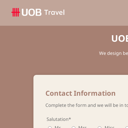
UOB
We design bes
Contact Information
Complete the form and we will be in t
Salutation*
Mr
Mrs
Miss