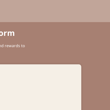
Form
and rewards to