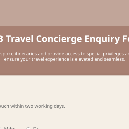
 Travel Concierge Enquiry 
poke itineraries and provide access to special privileges 
ensure your travel experience is elevated and seamless.
ouch within two working days.
Mdm
Dr