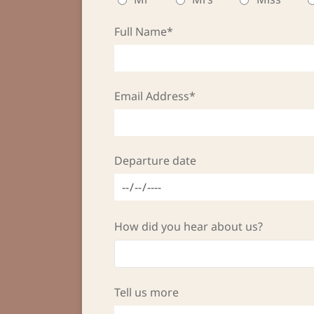
Full Name*
Email Address*
Departure date
How did you hear about us?
Tell us more