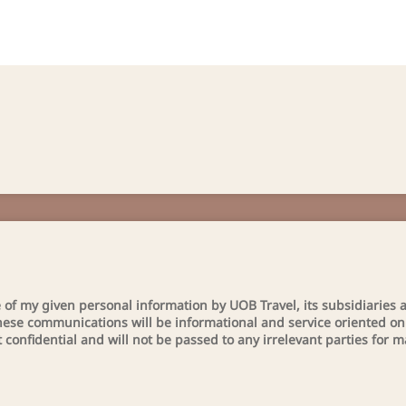
se of my given personal information by UOB Travel, its subsidiaries a
ese communications will be informational and service oriented only
t confidential and will not be passed to any irrelevant parties for