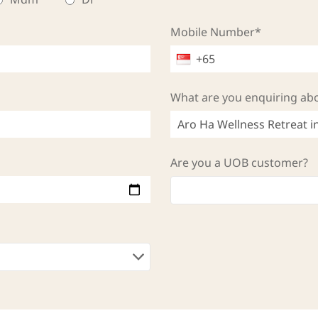
Mobile Number*
What are you enquiring ab
Are you a UOB customer?